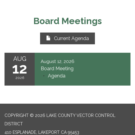
Board Meetings
Current Agenda
AUG
August 12, 2026
12
Board Meeting
Agenda
2026
COPYRIGHT © 2026 LAKE COUNTY VECTOR CONTROL
DISTRICT
410 ESPLANADE, LAKEPORT CA 95453