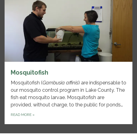
Mosquitofish
Mosquitofish (
Gambusia affinis
) are indispensable to
our mosquito control program in Lake County. The
fish eat mosquito larvae. Mosquitofish are
provided, without charge, to the public for ponds…
READ MORE
»