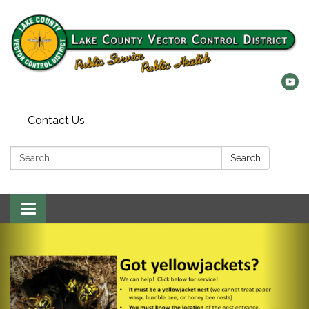
Contact Us
Search:
Search
Toggle
navigation