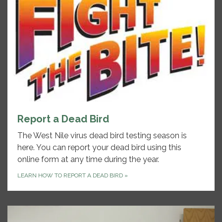
Report a Dead Bird
The West Nile virus dead bird testing season is
here. You can report your dead bird using this
online form at any time during the year.
LEARN HOW TO REPORT A DEAD BIRD
»