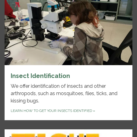
Insect Identification
We offer identification of insects and other
arthropods, such as mosquitoes, flies, ticks, and
kissing bugs.
LEARN HOW TO GET YOUR INSECTS IDENTIFIED
»