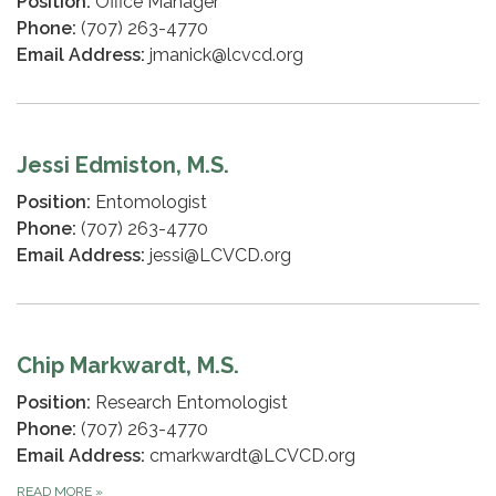
Position:
Office Manager
Phone:
(707) 263-4770
Email Address:
jmanick@lcvcd.org
Jessi Edmiston, M.S.
Position:
Entomologist
Phone:
(707) 263-4770
Email Address:
jessi@LCVCD.org
Chip Markwardt, M.S.
Position:
Research Entomologist
Phone:
(707) 263-4770
Email Address:
cmarkwardt@LCVCD.org
READ MORE
»