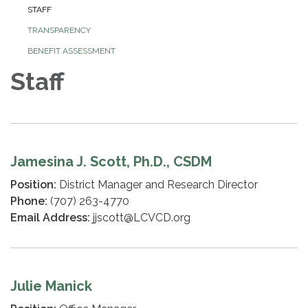
STAFF
TRANSPARENCY
BENEFIT ASSESSMENT
Staff
Jamesina J. Scott, Ph.D., CSDM
Position:
District Manager and Research Director
Phone:
(707) 263-4770
Email Address:
jjscott@LCVCD.org
Julie Manick