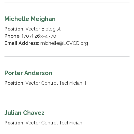
Michelle Meighan
Position:
Vector Biologist
Phone:
(707) 263-4770
Email Address:
michelle@LCVCD.org
Porter Anderson
Position:
Vector Control Technician II
Julian Chavez
Position:
Vector Control Technician I