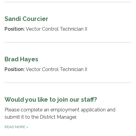
Sandi Courcier
Position:
Vector Control Technician II
Brad Hayes
Position:
Vector Control Technician II
Would you like to join our staff?
Please complete an employment application and
submit it to the District Manager.
READ MORE
»