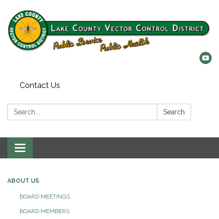
Contact Us
Search:
Search
Toggle
navigation
ABOUT US
BOARD MEETINGS
BOARD MEMBERS