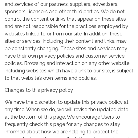
and services of our partners, suppliers, advertisers,
sponsors, licensors and other third parties. We do not
control the content or links that appear on these sites
and are not responsible for the practices employed by
websites linked to or from our site. In addition, these
sites or services, including their content and links, may
be constantly changing. These sites and services may
have their own privacy policies and customer service
policies. Browsing and interaction on any other website,
including websites which have a link to our site, is subject
to that website’s own terms and policies.
Changes to this privacy policy
We have the discretion to update this privacy policy at
any time. When we do, we will revise the updated date
at the bottom of this page. We encourage Users to
frequently check this page for any changes to stay
informed about how we are helping to protect the