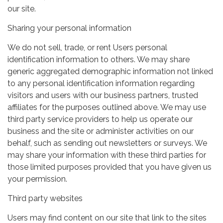
our site.
Sharing your personal information
We do not sell, trade, or rent Users personal
identification information to others. We may share
generic aggregated demographic information not linked
to any personal identification information regarding
visitors and users with our business partners, trusted
affiliates for the purposes outlined above. We may use
third party service providers to help us operate our
business and the site or administer activities on our
behalf, such as sending out newsletters or surveys. We
may share your information with these third parties for
those limited purposes provided that you have given us
your permission.
Third party websites
Users may find content on our site that link to the sites