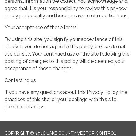
personal information we collect. You acknowledge and
agree that it is your responsibility to review this privacy
policy periodically and become aware of modifications.
Your acceptance of these terms
By using this site, you signify your acceptance of this
policy. If you do not agree to this policy, please do not
use our site. Your continued use of the site following the
posting of changes to this policy will be deemed your
acceptance of those changes.
Contacting us
If you have any questions about this Privacy Policy, the
practices of this site, or your dealings with this site,
please contact us.
COPYRIGHT © 2026 LAKE COUNTY VECTOR CONTROL