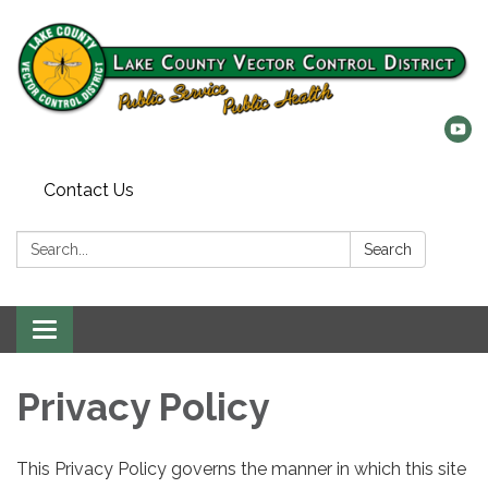
Contact Us
Search:
Search
Toggle
navigation
Privacy Policy
This Privacy Policy governs the manner in which this site