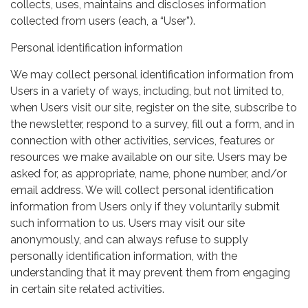
collects, uses, maintains and discloses information
collected from users (each, a “User”).
Personal identification information
We may collect personal identification information from
Users in a variety of ways, including, but not limited to,
when Users visit our site, register on the site, subscribe to
the newsletter, respond to a survey, fill out a form, and in
connection with other activities, services, features or
resources we make available on our site. Users may be
asked for, as appropriate, name, phone number, and/or
email address. We will collect personal identification
information from Users only if they voluntarily submit
such information to us. Users may visit our site
anonymously, and can always refuse to supply
personally identification information, with the
understanding that it may prevent them from engaging
in certain site related activities.