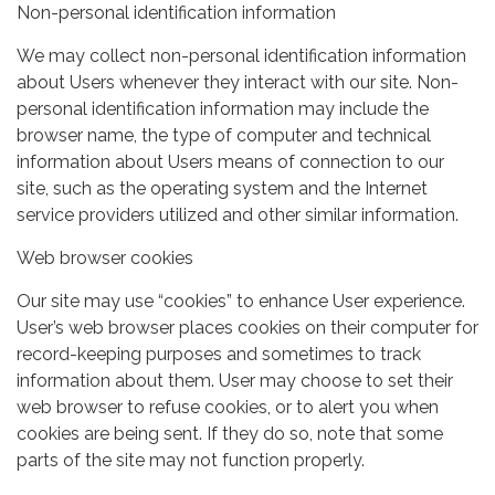
Non-personal identification information
We may collect non-personal identification information
about Users whenever they interact with our site. Non-
personal identification information may include the
browser name, the type of computer and technical
information about Users means of connection to our
site, such as the operating system and the Internet
service providers utilized and other similar information.
Web browser cookies
Our site may use “cookies” to enhance User experience.
User’s web browser places cookies on their computer for
record-keeping purposes and sometimes to track
information about them. User may choose to set their
web browser to refuse cookies, or to alert you when
cookies are being sent. If they do so, note that some
parts of the site may not function properly.