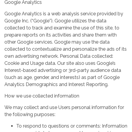
Google Analytics
Google Analytics is a web analysis service provided by
Google Inc. (“Google”). Google utilizes the data
collected to track and examine the use of this site, to
prepare reports on its activities and share them with
other Google services. Google may use the data
collected to contextualize and personalize the ads of its
own advertising network. Personal Data collected:
Cookie and Usage data. Our site also uses Google’s
Interest-based advertising or 3rd-party audience data
(such as age, gender, and interests) as part of Google
Analytics Demographics and Interest Reporting.
How we use collected information
We may collect and use Users personal information for
the following purposes:
To respond to questions or comments: Information