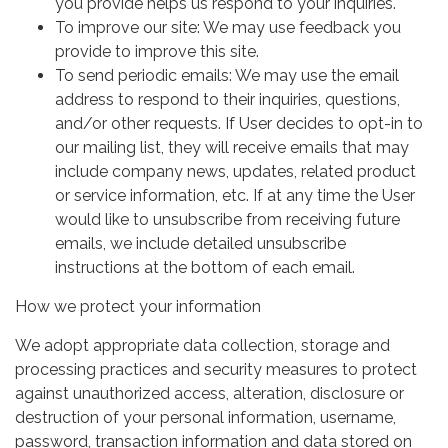
you provide helps us respond to your inquiries.
To improve our site: We may use feedback you
provide to improve this site.
To send periodic emails: We may use the email
address to respond to their inquiries, questions,
and/or other requests. If User decides to opt-in to
our mailing list, they will receive emails that may
include company news, updates, related product
or service information, etc. If at any time the User
would like to unsubscribe from receiving future
emails, we include detailed unsubscribe
instructions at the bottom of each email.
How we protect your information
We adopt appropriate data collection, storage and
processing practices and security measures to protect
against unauthorized access, alteration, disclosure or
destruction of your personal information, username,
password, transaction information and data stored on