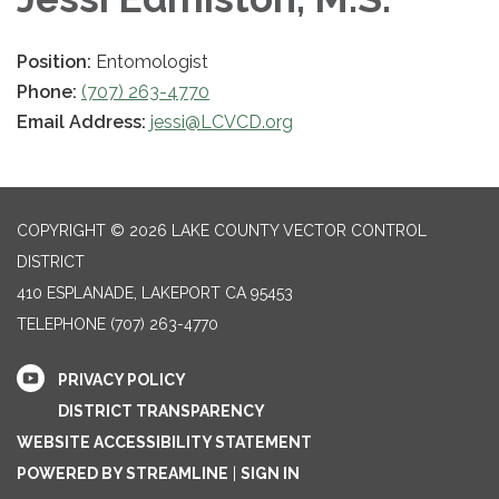
Position:
Entomologist
Phone:
(707) 263-4770
Email Address:
jessi@LCVCD.org
COPYRIGHT © 2026 LAKE COUNTY VECTOR CONTROL
DISTRICT
410 ESPLANADE, LAKEPORT CA 95453
TELEPHONE
(707) 263-4770
PRIVACY POLICY
DISTRICT TRANSPARENCY
WEBSITE ACCESSIBILITY STATEMENT
POWERED BY STREAMLINE
|
SIGN IN