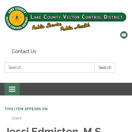
Contact Us
Search:
Search
Toggle
navigation
THIS ITEM APPEARS ON
STAFF
Jessi Edmiston, M.S.