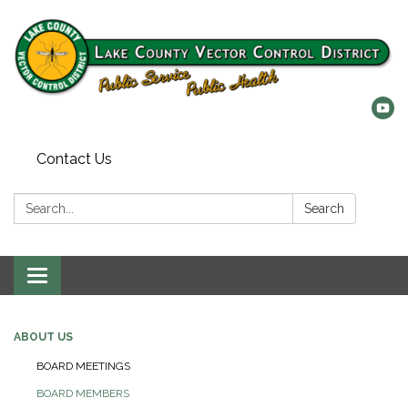
Contact Us
Search:
Search
Toggle
navigation
ABOUT US
BOARD MEETINGS
BOARD MEMBERS