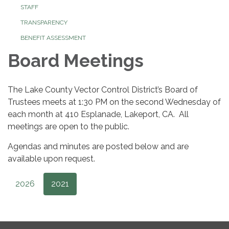
STAFF
TRANSPARENCY
BENEFIT ASSESSMENT
Board Meetings
The Lake County Vector Control District’s Board of
Trustees meets at 1:30 PM on the second Wednesday of
each month at 410 Esplanade, Lakeport, CA. All
meetings are open to the public.
Agendas and minutes are posted below and are
available upon request.
2026
2021