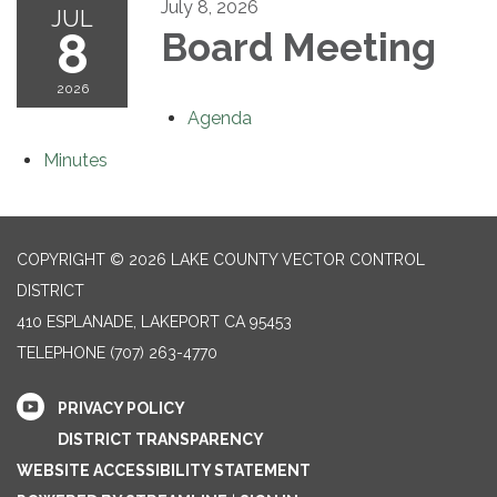
July 8, 2026
JUL
8
Board Meeting
2026
Agenda
Minutes
COPYRIGHT © 2026 LAKE COUNTY VECTOR CONTROL
DISTRICT
410 ESPLANADE, LAKEPORT CA 95453
TELEPHONE
(707) 263-4770
PRIVACY POLICY
DISTRICT TRANSPARENCY
WEBSITE ACCESSIBILITY STATEMENT