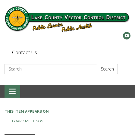
Contact Us
Search:
Search
Toggle
navigation
THIS ITEM APPEARS ON
BOARD MEETINGS