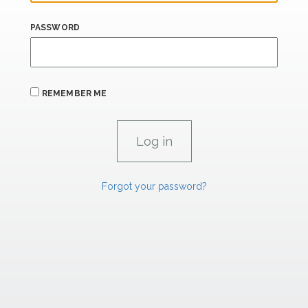
PASSWORD
REMEMBER ME
Forgot your password?