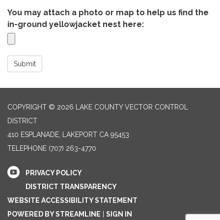
You may attach a photo or map to help us find the
in-ground yellowjacket nest here:
Submit
COPYRIGHT © 2026 LAKE COUNTY VECTOR CONTROL
DISTRICT
410 ESPLANADE, LAKEPORT CA 95453
TELEPHONE
(707) 263-4770
PRIVACY POLICY
DISTRICT TRANSPARENCY
WEBSITE ACCESSIBILITY STATEMENT
POWERED BY STREAMLINE
|
SIGN IN