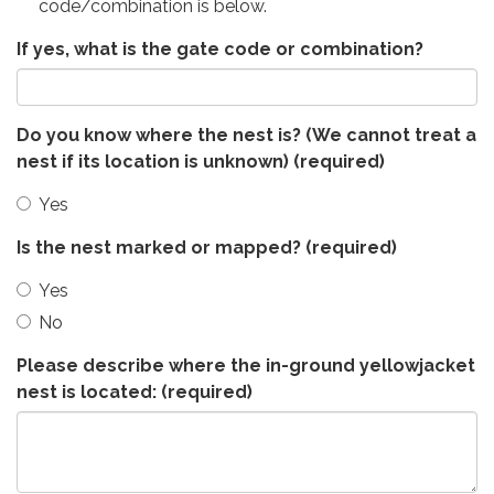
code/combination is below.
If yes, what is the gate code or combination?
Do you know where the nest is? (We cannot treat a
nest if its location is unknown)
(required)
Yes
Is the nest marked or mapped?
(required)
Yes
No
Please describe where the in-ground yellowjacket
nest is located:
(required)