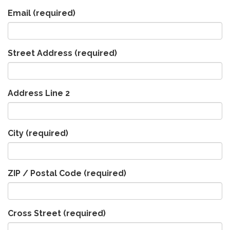
Email
(required)
Street Address
(required)
Address Line 2
City
(required)
ZIP / Postal Code
(required)
Cross Street
(required)