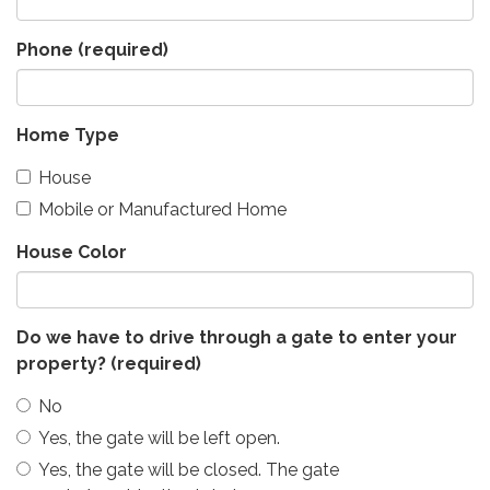
Phone
(required)
Home Type
House
Mobile or Manufactured Home
House Color
Do we have to drive through a gate to enter your
property?
(required)
No
Yes, the gate will be left open.
Yes, the gate will be closed. The gate