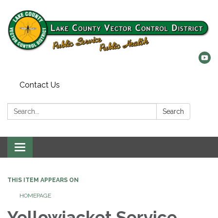
Contact Us
Search:
Search
Toggle
navigation
THIS ITEM APPEARS ON
HOMEPAGE
Yellowjacket Service