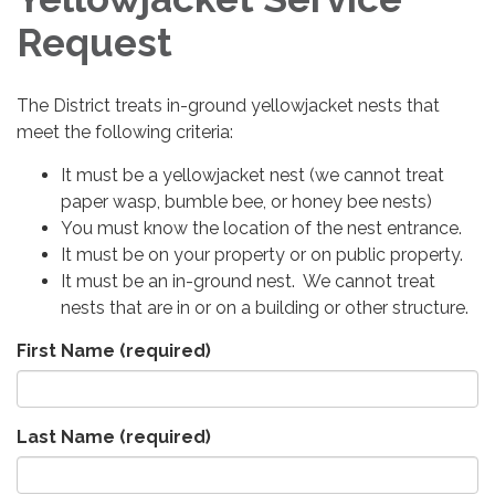
Request
The District treats in-ground yellowjacket nests that
meet the following criteria:
It must be a yellowjacket nest (we cannot treat
paper wasp, bumble bee, or honey bee nests)
You must know the location of the nest entrance.
It must be on your property or on public property.
It must be an in-ground nest. We cannot treat
nests that are in or on a building or other structure.
First Name
(required)
Last Name
(required)