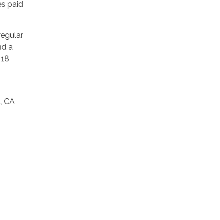
es paid
regular
nd a
 18
t, CA
.