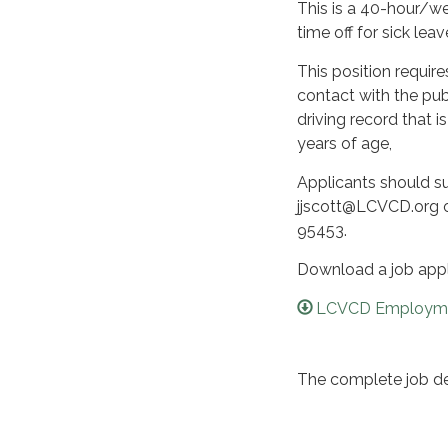
This is a 40-hour/we
time off for sick lea
This position require
contact with the pub
driving record that is
years of age,
Applicants should s
jjscott@LCVCD.org or
95453.
Download a job app
LCVCD Employmen
The complete job des