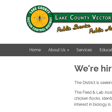
Home
About Us
Services
Educat
We're hir
The District is seeki
The Field & Lab Ass
chicken flocks, identi
interest in biology i