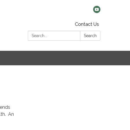
Contact Us
Search:
Search
tends
alth. An