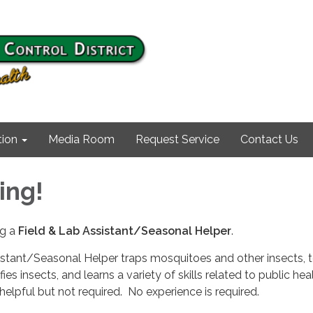
ion
Media Room
Request Service
Contact Us
ing!
ng a
Field &
Lab Assistant/Seasonal Helper
.
istant/Seasonal Helper traps mosquitoes and other insects, 
fies insects, and learns a variety of skills related to public he
s helpful but not required. No experience is required.