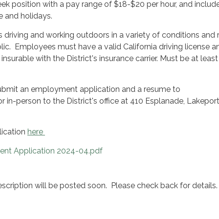
ek position with a pay range of $18-$20 per hour, and includ
ve and holidays.
s driving and working outdoors in a variety of conditions and 
lic. Employees must have a valid California driving license a
 insurable with the District's insurance carrier. Must be at least
ubmit an employment application and a resume to
 in-person to the District's office at 410 Esplanade, Lakepor
lication
here
t Application 2024-04.pdf
cription will be posted soon. Please check back for details