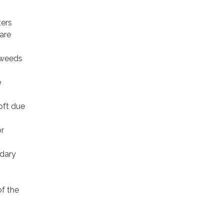
ters
 are
 weeds
e
soft due
or
ndary
of the