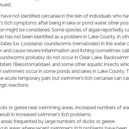
inued.
have not identified cercariae in the skin of individuals who h
 itch symptoms after being in lake or pond water, other pos
ation might be considered. Some species of algae reportedly c
 this has not been identified as a problem in Lake County. In ot
States (i.e. Louisiana), roundworms (nematodes) in the water 
n and cause severe inflammation and itching (sometimes cal
se roundworms probably do not occur in Clear Lake. Backswim
-biters (Belostomatidae), and some other aquatic insects whi
s on swimmers occur in some ponds and lakes in Lake County. 
se acute temporary pain, but swimmer's itch cercariae can c
gic reactions.
cks or geese near swimming areas. Increased numbers of wa
result in increased swimmer's itch problems.
 areas frequented by large numbers of ducks or geese.
 in areas where recent swimmer's itch problems have been