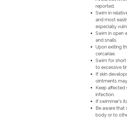
reported.
Swim in relativ
and most easily
especially vuln
Swim in open w
and snails.
Upon exiting th
cercariae.
Swim for short 
to excessive ti
If skin develop
ointments may 
Keep affected s
infection.
If swimmer's it
Be aware that 
body or to oth