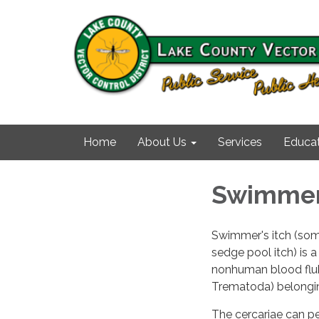
Home
About Us
Services
Educat
Swimmer'
Swimmer's itch (some
sedge pool itch) is a
nonhuman blood fluk
Trematoda) belongin
The cercariae can pe