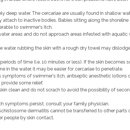
ely deep water. The cercariae are usually found in shallow wa
 attach to inactive bodies. Babies sitting along the shoreline
erable to swimmer's itch.
ater areas and do not approach areas infested with aquatic
e water, rubbing the skin with a rough dry towel may dislodg
periods of time (i.e. 10 minutes or less). If the skin becomes 
me in the water, it may be easier for cercariae to penetrate.
s symptoms of swimmer's itch, antiseptic anesthetic lotions 
provide some relief.
kin clean and do not scrach to avoid the possibility of seco
ch symptoms persist, consult your family physician.
schistosome dermatitis cannot be transferred to other parts 
er people by skin contact.