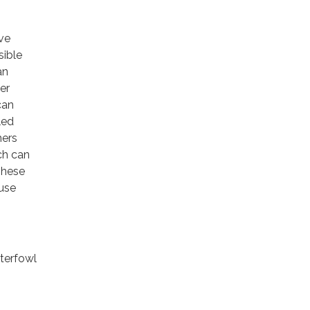
ave
sible
an
her
can
led
mers
ch can
These
ause
terfowl