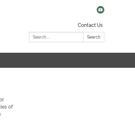
Contact Us
Search:
Search
or
cies of
s