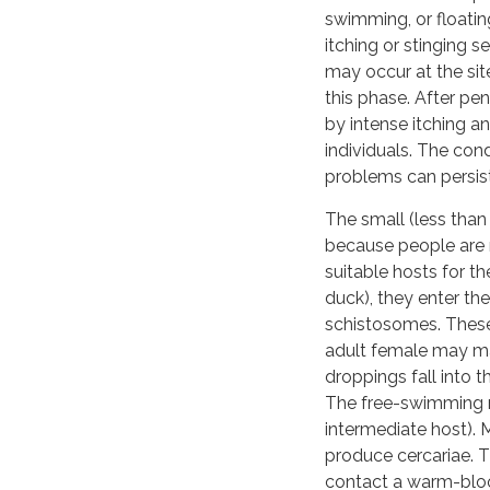
swimming, or floating
itching or stinging 
may occur at the sit
this phase. After pen
by intense itching an
individuals. The con
problems can persist
The small (less than
because people are 
suitable hosts for th
duck), they enter t
schistosomes. These 
adult female may ma
droppings fall into t
The free-swimming mi
intermediate host). M
produce cercariae. T
contact a warm-blood