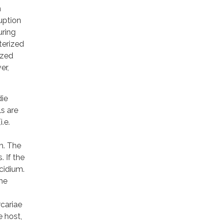
n
uption
uring
terized
ized
er,
die
s are
.e.
h. The
 If the
acidium.
the
rcariae
e host,