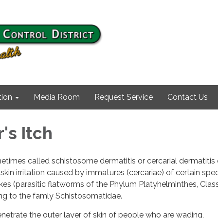
ion
Media Room
Request Service
Contact Us
s Itch
times called schistosome dermatitis or cercarial dermatitis 
 skin irritation caused by immatures (cercariae) of certain spe
es (parasitic flatworms of the Phylum Platyhelminthes, Clas
g to the famly Schistosomatidae.
netrate the outer layer of skin of people who are wading,