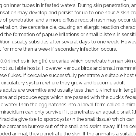
 on inner tubes in infested waters. During skin penetration, a
sensation may develop and persist for up to one hour. A skin er
e of penetration and a more diffuse reddish rash may occur d
etration, the cercariae die, causing an allergic reaction charac
d the formation of papule irritations or small blisters in sensit
dition usually subsides after several days to one week. Howev
 for more than a week if secondary infection occurs.
 0.04 inches in length) cercariae which penetrate human skin 
not suitable hosts. However, various birds and small mammal
ese flukes. If cercariae successfully penetrate a suitable host (i
he circulatory system, where they grow and become adult
adults are wormlike and usually less than 0.5 inches in lengt
te and produce eggs which are passed with the duck's feces.
he water, then the egg hatches into a larval form called a mir
racidium can only survive if it penetrates an aquatic snail (
iracidia give rise to sporocysts (in the snail tissue) which can
he cercariae burrow out of the snail and swim away. If the ce
ed animal, they penetrate the skin. If the animal is a suitabl