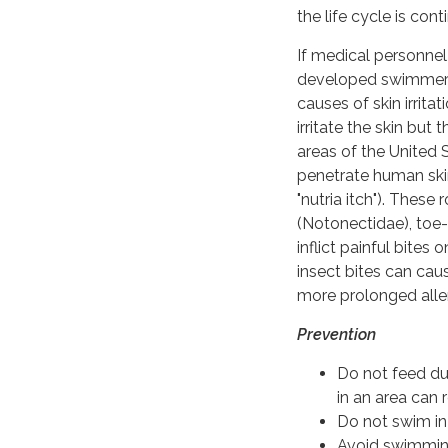
the life cycle is cont
If medical personnel 
developed swimmer's
causes of skin irrit
irritate the skin but
areas of the United 
penetrate human ski
"nutria itch"). The
(Notonectidae), toe
inflict painful bite
insect bites can cau
more prolonged aller
Prevention
Do not feed du
in an area can 
Do not swim in
Avoid swimming