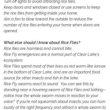
Turn off lights to avoid attracting rice flies.
Keep doors and windows closed or use screens to keep
the rice flies from getting inside your home.
Aim a fan to blow toward the outside to reduce the
number of rice flies entering your home when doors are
opened.
What else should I know about Rice Flies?
Rice flies are harmless and cannot bite.
Rice Fly emergences are a normal part of Clear Lake's
ecosystem.
Rice Flies spend most of their lives as red worm-like larvae
in the bottom of Clear Lake, and are an important food
source for other insects and fish in the lake.
Rice Fly swarms react to sound. You can see this by
standing near a hovering swarm of Rice Flies and talking--
notice how the whole swarm moves in reaction to your
voice? If you're not squeamish about insects, you can hum
loudly at the right frequency and attract a whole swarm to