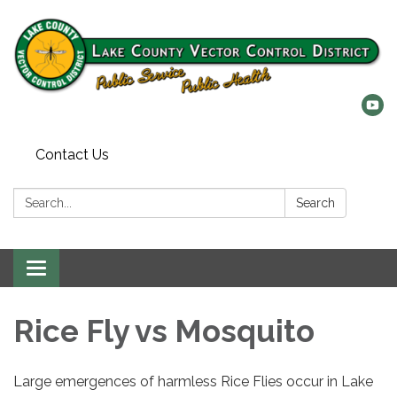
Contact Us
Search:
Search
Toggle
navigation
Rice Fly vs Mosquito
Large emergences of harmless Rice Flies occur in Lake