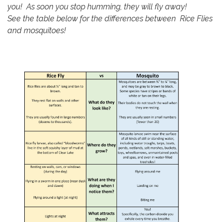
you! As soon you stop humming, they will fly away!
See the table below for the differences between Rice Flies
and mosquitoes!