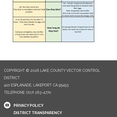
COPYRIGHT © 2026 LAKE COUNTY VECTOR CONTROL
DISTRICT
410 ESPLANADE, LAKEPORT CA 95453
TELEPHONE
(707) 263-4770
PRIVACY POLICY
DISTRICT TRANSPARENCY