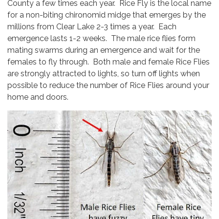
County a few times each year. Rice Fly is the local name
for a non-biting chironomid midge that emerges by the
millions from Clear Lake 2-3 times a year. Each
emergence lasts 1-2 weeks. The male rice flies form
mating swarms during an emergence and wait for the
females to fly through. Both male and female Rice Flies
are strongly attracted to lights, so turn off lights when
possible to reduce the number of Rice Flies around your
home and doors.