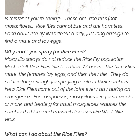
Is this what you're seeing? These are rice flies (not
mosquitoes!). Rice flies cannot bite and are harmless.
Each adult rice fly lives about a day, just long enough to
find a mate and lay eggs.
Why can't you spray for Rice Flies?
Mosquito sprays do not reduce the Rice Fly population.
Most adult Rice Flies live less than 24 hours. The Rice Flies
mate, the females lay eggs, and then they die. They do
not live long enough for spraying to affect their numbers.
New Rice Flies come out of the lake every day during an
emergence. For comparison, mosquitoes live for six weeks
or more, and treating for adult mosquitoes reduces the
number that bite and transmit diseases like West Nile
virus.
What can I do about the Rice Flies?