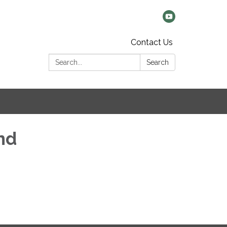
Contact Us
Search:
Search
nd