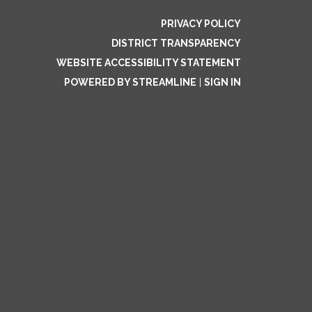
PRIVACY POLICY
DISTRICT TRANSPARENCY
WEBSITE ACCESSIBILITY STATEMENT
POWERED BY STREAMLINE
|
SIGN IN