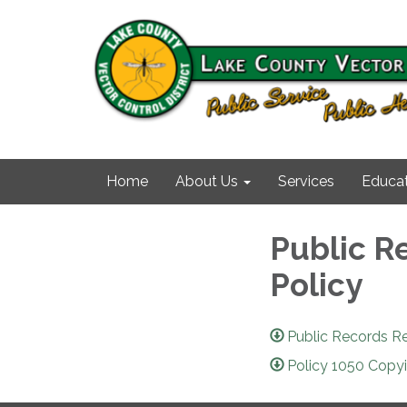
Home
About Us
Services
Educat
Public R
Policy
Public Records R
Policy 1050 Copy