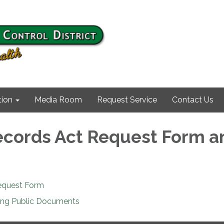
ion
Media Room
Request Service
Contact Us
ecords Act Request Form a
equest Form
ing Public Documents