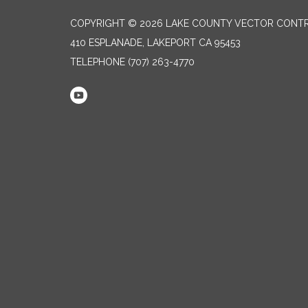
COPYRIGHT © 2026 LAKE COUNTY VECTOR CONTR
410 ESPLANADE, LAKEPORT CA 95453
TELEPHONE
(707) 263-4770