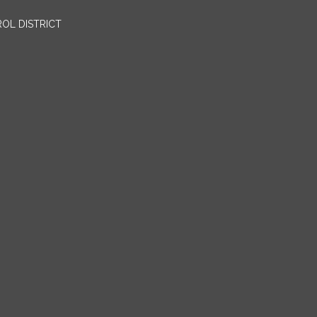
OL DISTRICT