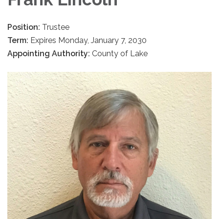
Position:
Trustee
Term:
Expires Monday, January 7, 2030
Appointing Authority:
County of Lake