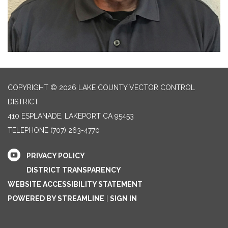
COPYRIGHT © 2026 LAKE COUNTY VECTOR CONTROL
DISTRICT
410 ESPLANADE, LAKEPORT CA 95453
TELEPHONE
(707) 263-4770
PRIVACY POLICY
DISTRICT TRANSPARENCY
WEBSITE ACCESSIBILITY STATEMENT
POWERED BY STREAMLINE
|
SIGN IN