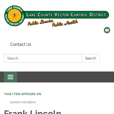
Contact Us
Search:
Search
Toggle
navigation
THIS ITEM APPEARS ON
BOARD MEMBERS
Frank Lincoln