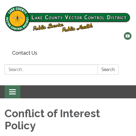
Contact Us
Search:
Search
Toggle
navigation
Conflict of Interest
Policy