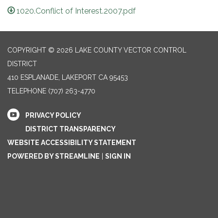
1020.Conflict of Interest.2007.pdf
COPYRIGHT © 2026 LAKE COUNTY VECTOR CONTROL
DISTRICT
410 ESPLANADE, LAKEPORT CA 95453
TELEPHONE
(707) 263-4770
PRIVACY POLICY
DISTRICT TRANSPARENCY
WEBSITE ACCESSIBILITY STATEMENT
POWERED BY STREAMLINE
|
SIGN IN