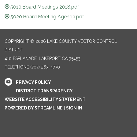
5010.Board Meetings 2018.pdf
5020.Board Meeting Agenda.pdf
COPYRIGHT © 2026 LAKE COUNTY VECTOR CONTROL
DISTRICT
410 ESPLANADE, LAKEPORT CA 95453
TELEPHONE
(707) 263-4770
PRIVACY POLICY
DISTRICT TRANSPARENCY
WEBSITE ACCESSIBILITY STATEMENT
POWERED BY STREAMLINE
|
SIGN IN