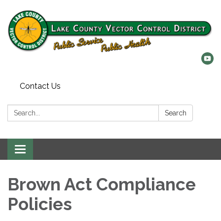
Contact Us
Search:
Search
Toggle
navigation
Brown Act Compliance
Policies