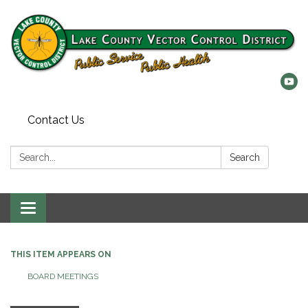
Contact Us
Search:
Search
Toggle
navigation
THIS ITEM APPEARS ON
BOARD MEETINGS