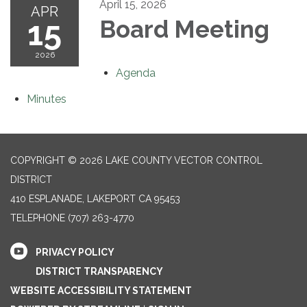
April 15, 2026
APR
15
Board Meeting
2026
Agenda
Minutes
COPYRIGHT © 2026 LAKE COUNTY VECTOR CONTROL
DISTRICT
410 ESPLANADE, LAKEPORT CA 95453
TELEPHONE
(707) 263-4770
PRIVACY POLICY
DISTRICT TRANSPARENCY
WEBSITE ACCESSIBILITY STATEMENT