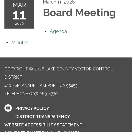
March 11, 2026
MAR
11
Board Meeting
2026
Agenda
Minutes
COPYRIGHT © 2026 LAKE COUNTY VECTOR CONTROL
DISTRICT
410 ESPLANADE, LAKEPORT CA 95453
TELEPHONE
(707) 263-4770
PRIVACY POLICY
DISTRICT TRANSPARENCY
WEBSITE ACCESSIBILITY STATEMENT