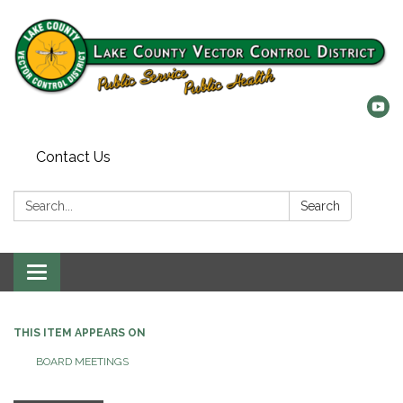
Contact Us
Search:
Search
Toggle
navigation
THIS ITEM APPEARS ON
BOARD MEETINGS