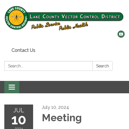
Contact Us
Search:
Search
Toggle
navigation
July 10, 2024
JUL
10
Meeting
2024