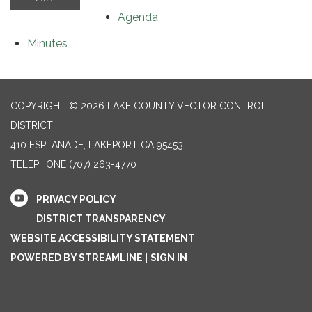
Agenda
Minutes
COPYRIGHT © 2026 LAKE COUNTY VECTOR CONTROL
DISTRICT
410 ESPLANADE, LAKEPORT CA 95453
TELEPHONE
(707) 263-4770
PRIVACY POLICY
DISTRICT TRANSPARENCY
WEBSITE ACCESSIBILITY STATEMENT
POWERED BY STREAMLINE
|
SIGN IN