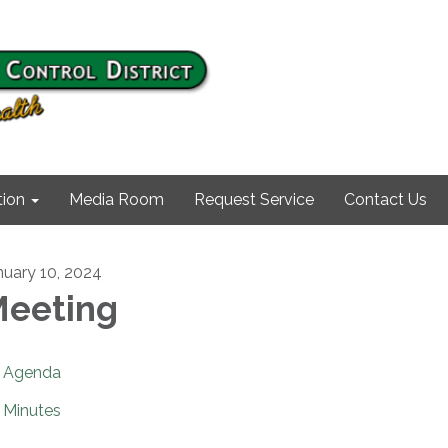
ion
Media Room
Request Service
Contact Us
nuary 10, 2024
eeting
Agenda
Minutes