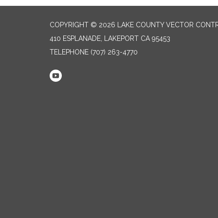
COPYRIGHT © 2026 LAKE COUNTY VECTOR CONTR
410 ESPLANADE, LAKEPORT CA 95453
TELEPHONE
(707) 263-4770