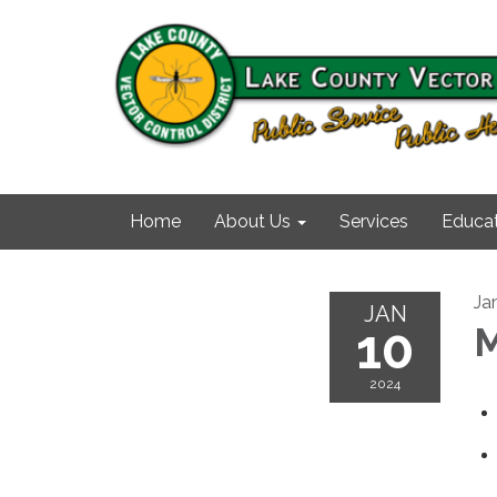
Home
About Us
Services
Educat
Ja
JAN
10
M
2024