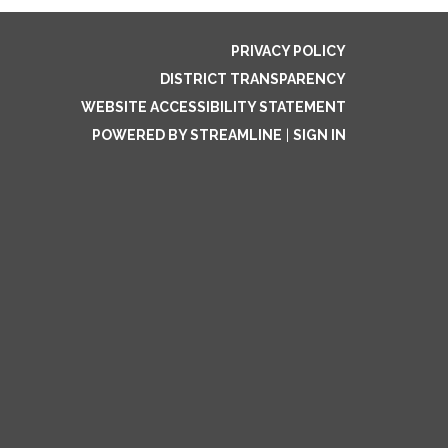
PRIVACY POLICY
DISTRICT TRANSPARENCY
WEBSITE ACCESSIBILITY STATEMENT
POWERED BY STREAMLINE
|
SIGN IN