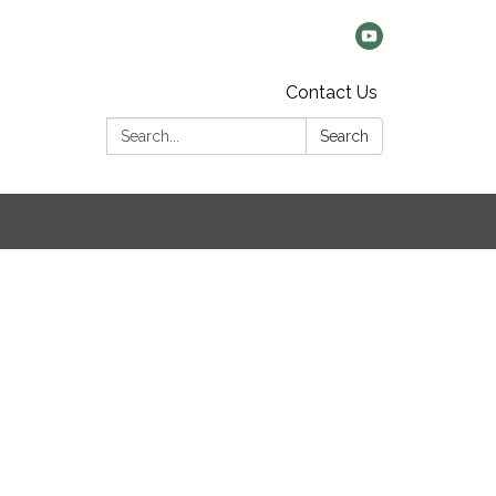
Contact Us
Search:
Search