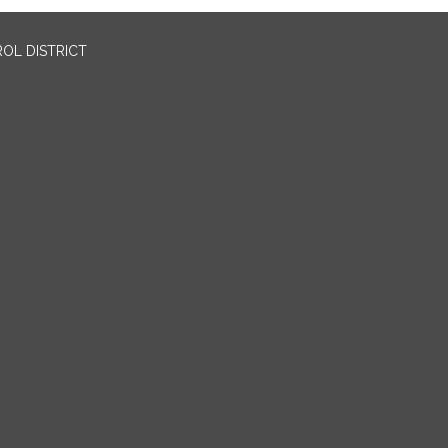
OL DISTRICT