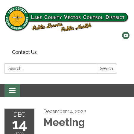
Contact Us
Search:
Search
Toggle
navigation
December 14, 2022
DEC
14
Meeting
2022