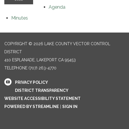
Agenda
Minutes
COPYRIGHT © 2026 LAKE COUNTY VECTOR CONTROL
DISTRICT
410 ESPLANADE, LAKEPORT CA 95453
TELEPHONE
(707) 263-4770
PRIVACY POLICY
DISTRICT TRANSPARENCY
WEBSITE ACCESSIBILITY STATEMENT
POWERED BY STREAMLINE
|
SIGN IN