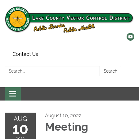
Contact Us
Search:
Search
Toggle
navigation
August 10, 2022
AUG
10
Meeting
2022