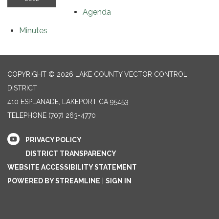
Agenda
Minutes
COPYRIGHT © 2026 LAKE COUNTY VECTOR CONTROL
DISTRICT
410 ESPLANADE, LAKEPORT CA 95453
TELEPHONE
(707) 263-4770
PRIVACY POLICY
DISTRICT TRANSPARENCY
WEBSITE ACCESSIBILITY STATEMENT
POWERED BY STREAMLINE
|
SIGN IN