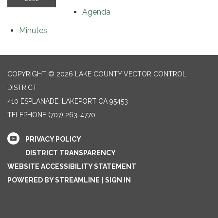
Agenda
Minutes
COPYRIGHT © 2026 LAKE COUNTY VECTOR CONTROL
DISTRICT
410 ESPLANADE, LAKEPORT CA 95453
TELEPHONE
(707) 263-4770
PRIVACY POLICY
DISTRICT TRANSPARENCY
WEBSITE ACCESSIBILITY STATEMENT
POWERED BY STREAMLINE
|
SIGN IN