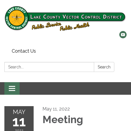
Contact Us
Search:
Search
Toggle
navigation
May 11, 2022
MAY
11
Meeting
2022