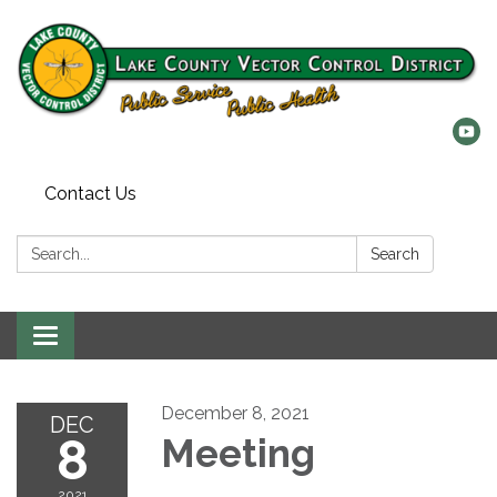
Contact Us
Search:
Search
Toggle
navigation
December 8, 2021
DEC
8
Meeting
2021