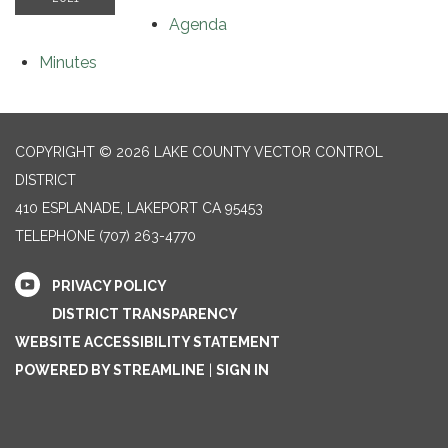
Agenda
Minutes
COPYRIGHT © 2026 LAKE COUNTY VECTOR CONTROL
DISTRICT
410 ESPLANADE, LAKEPORT CA 95453
TELEPHONE
(707) 263-4770
PRIVACY POLICY
DISTRICT TRANSPARENCY
WEBSITE ACCESSIBILITY STATEMENT
POWERED BY STREAMLINE
|
SIGN IN