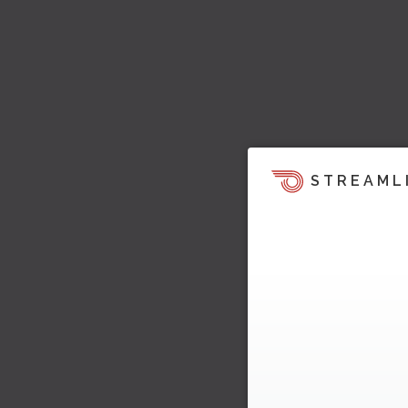
STREAML