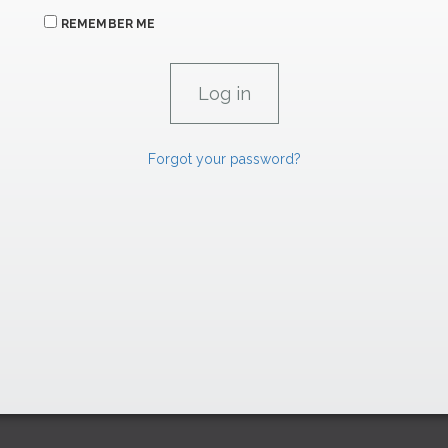
REMEMBER ME
Forgot your password?