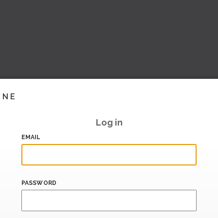
INE
Log in
EMAIL
PASSWORD