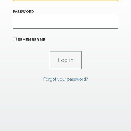
PASSWORD
REMEMBER ME
Forgot your password?