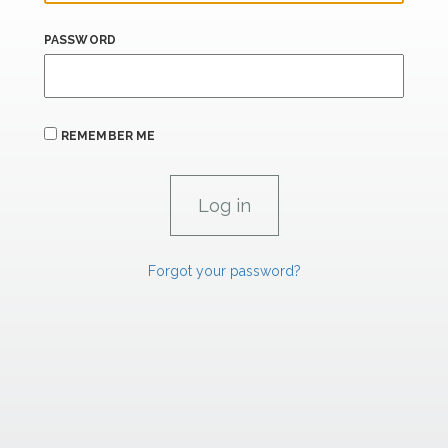
PASSWORD
REMEMBER ME
Forgot your password?