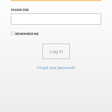
PASSWORD
REMEMBER ME
Forgot your password?