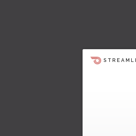
STREAML