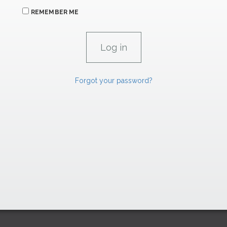
REMEMBER ME
Forgot your password?