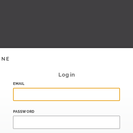
INE
Log in
EMAIL
PASSWORD