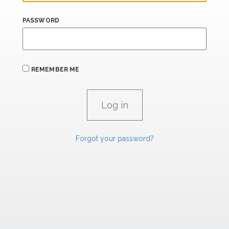
PASSWORD
REMEMBER ME
Forgot your password?