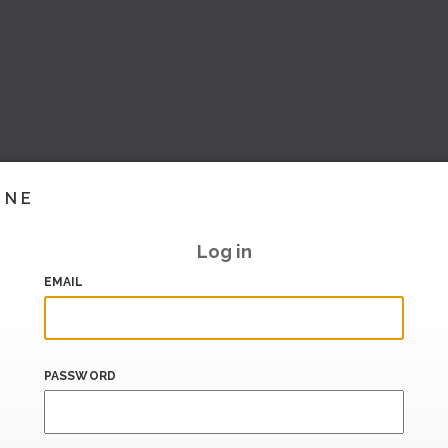
INE
Log in
EMAIL
PASSWORD