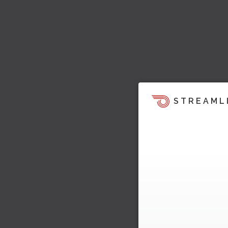
STREAML