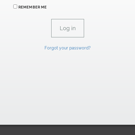
REMEMBER ME
Forgot your password?