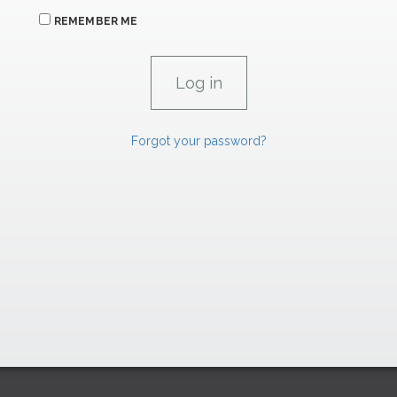
REMEMBER ME
Forgot your password?