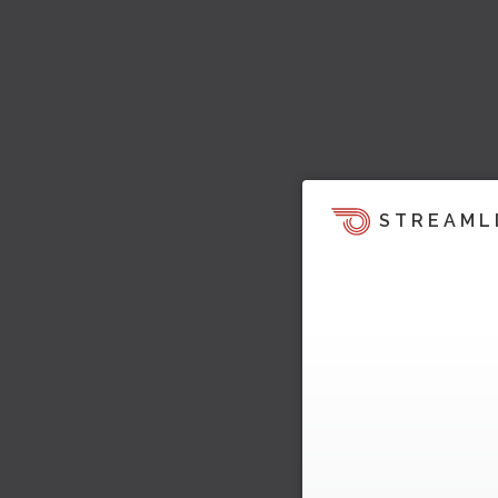
STREAML