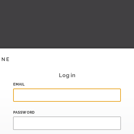
INE
Log in
EMAIL
PASSWORD