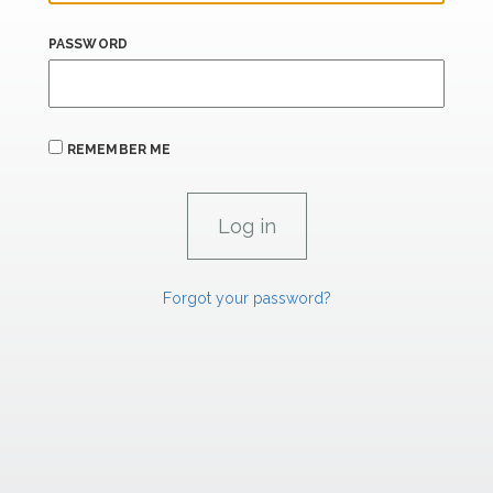
PASSWORD
REMEMBER ME
Forgot your password?