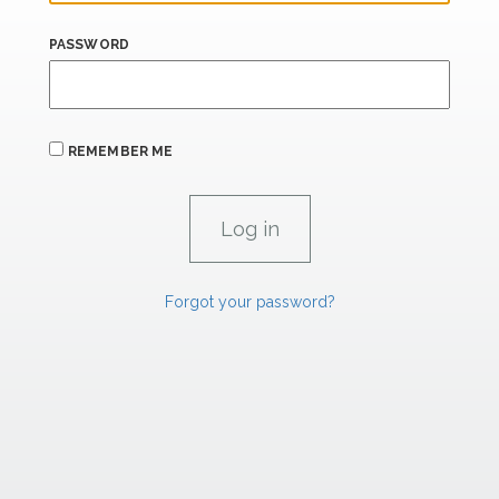
PASSWORD
REMEMBER ME
Forgot your password?