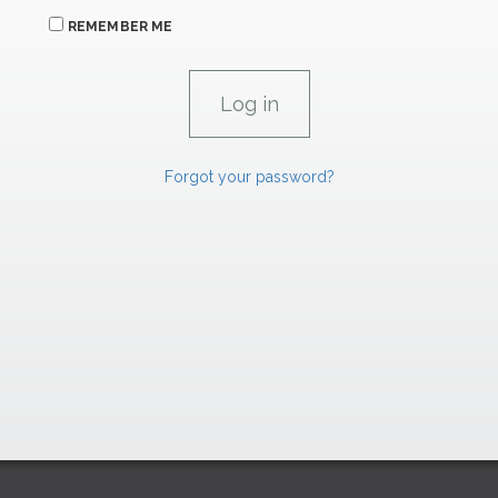
REMEMBER ME
Forgot your password?