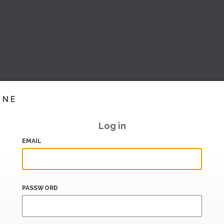
INE
Log in
EMAIL
PASSWORD