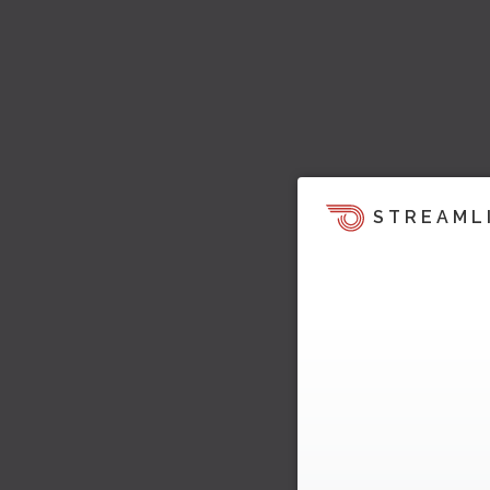
STREAML